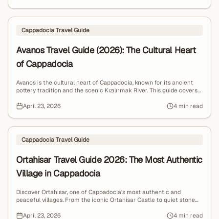
Cappadocia Travel Guide
Avanos Travel Guide (2026): The Cultural Heart
of Cappadocia
Avanos is the cultural heart of Cappadocia, known for its ancient
pottery tradition and the scenic Kızılırmak River. This guide covers
what to do, where to go, and why Avanos offers a more authentic
and peaceful alternative to Göreme.
April 23, 2026
4 min read
Cappadocia Travel Guide
Ortahisar Travel Guide 2026: The Most Authentic
Village in Cappadocia
Discover Ortahisar, one of Cappadocia’s most authentic and
peaceful villages. From the iconic Ortahisar Castle to quiet stone
streets and local cave restaurants, explore a hidden gem away
from the crowds.
April 23, 2026
4 min read