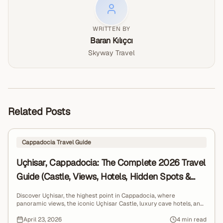
explore Cappadocia’s wild side.
civilizations for over 10,000 years.
WRITTEN BY
Baran Kılıçcı
Skyway Travel
Related Posts
Cappadocia Travel Guide
Uçhisar, Cappadocia: The Complete 2026 Travel
Guide (Castle, Views, Hotels, Hidden Spots &
Local Tips)
Discover Uçhisar, the highest point in Cappadocia, where
panoramic views, the iconic Uçhisar Castle, luxury cave hotels, and
breathtaking sunrise balloon scenes come together for a truly
unforgettable travel experience.
April 23, 2026
4 min read