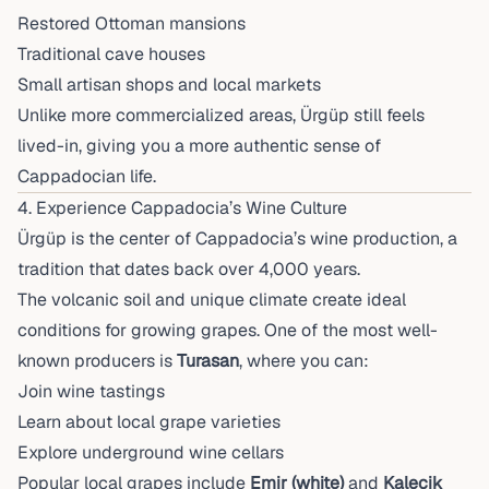
Restored Ottoman mansions
Traditional cave houses
Small artisan shops and local markets
Unlike more commercialized areas, Ürgüp still feels
lived-in, giving you a more authentic sense of
Cappadocian life.
4. Experience Cappadocia’s Wine Culture
Ürgüp is the center of Cappadocia’s wine production, a
tradition that dates back over 4,000 years.
The volcanic soil and unique climate create ideal
conditions for growing grapes. One of the most well-
known producers is
Turasan
, where you can:
Join wine tastings
Learn about local grape varieties
Explore underground wine cellars
Popular local grapes include
Emir (white)
and
Kalecik