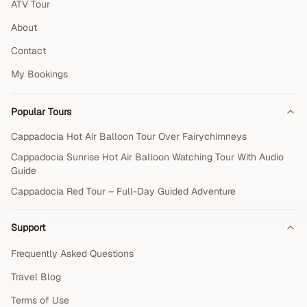
ATV Tour
About
Contact
My Bookings
Popular Tours
Cappadocia Hot Air Balloon Tour Over Fairychimneys
Cappadocia Sunrise Hot Air Balloon Watching Tour With Audio
Guide
Cappadocia Red Tour – Full-Day Guided Adventure
Support
Frequently Asked Questions
Travel Blog
Terms of Use