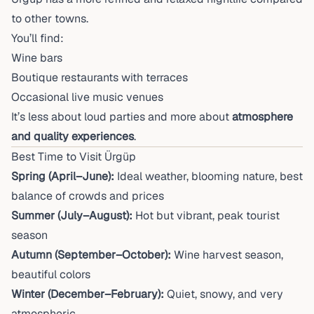
to other towns.
You’ll find:
Wine bars
Boutique restaurants with terraces
Occasional live music venues
It’s less about loud parties and more about
atmosphere
and quality experiences
.
Best Time to Visit Ürgüp
Spring (April–June):
Ideal weather, blooming nature, best
balance of crowds and prices
Summer (July–August):
Hot but vibrant, peak tourist
season
Autumn (September–October):
Wine harvest season,
beautiful colors
Winter (December–February):
Quiet, snowy, and very
atmospheric