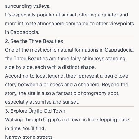
surrounding valleys.
It’s especially popular at sunset, offering a quieter and
more intimate atmosphere compared to other viewpoints
in Cappadocia.
2. See the Three Beauties
One of the most iconic natural formations in Cappadocia,
the Three Beauties are three fairy chimneys standing
side by side, each with a distinct shape.
According to local legend, they represent a tragic love
story between a princess and a shepherd. Beyond the
story, the site is also a fantastic photography spot,
especially at sunrise and sunset.
3. Explore Ürgüp Old Town
Walking through Ürgüp’s old town is like stepping back
in time. You’ll find:
Narrow stone streets