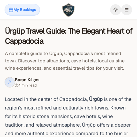
April 23, 2026
Cappadocia Travel Guide
My Bookings
Open
Ürgüp Travel Guide: The Elegant Heart of
Blog
Cappadocia
A complete guide to Ürgüp, Cappadocia’s most refined
town. Discover top attractions, cave hotels, local cuisine,
wine experiences, and essential travel tips for your visit.
Baran Kılıçcı
4 min read
Located in the center of Cappadocia,
Ürgüp
is one of the
region’s most refined and culturally rich towns. Known
for its historic stone mansions, cave hotels, wine
tradition, and relaxed atmosphere, Ürgüp offers a deeper
and more authentic experience compared to the busier