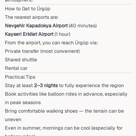
How to Get to Ürgüp
The nearest airports are:
Nevşehir Kapadokya Airport
(40 minutes)
Kayseri Erkilet Airport
(1 hour)
From the airport, you can reach Ürgüp via:
Private transfer (most convenient)
Shared shuttle
Rental car
Practical Tips
Stay at least
2–3 nights
to fully experience the region
Book activities like balloon rides in advance, especially
in peak seasons
Bring comfortable walking shoes — the terrain can be
uneven
Even in summer, mornings can be cool (especially for