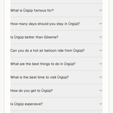
What is Ürgüp famous for?
How many days should you stay in Ürgüp?
Is Ürgüp better than Göreme?
Can you do a hot air balloon ride from Ürgüp?
What are the best things to do in Ürgüp?
What is the best time to visit Ürgüp?
How do you get to Ürgüp?
Is Ürgüp expensive?