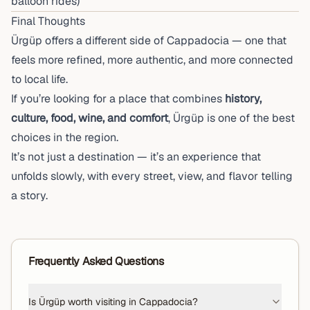
balloon rides)
Final Thoughts
Ürgüp offers a different side of Cappadocia — one that
feels more refined, more authentic, and more connected
to local life.
If you’re looking for a place that combines
history,
culture, food, wine, and comfort
, Ürgüp is one of the best
choices in the region.
It’s not just a destination — it’s an experience that
unfolds slowly, with every street, view, and flavor telling
a story.
Frequently Asked Questions
Is Ürgüp worth visiting in Cappadocia?