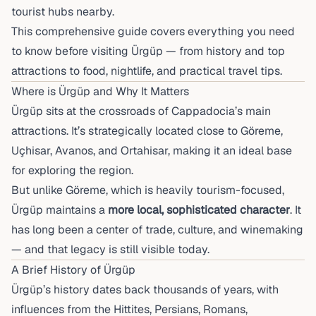
tourist hubs nearby.
This comprehensive guide covers everything you need
to know before visiting Ürgüp — from history and top
attractions to food, nightlife, and practical travel tips.
Where is Ürgüp and Why It Matters
Ürgüp sits at the crossroads of Cappadocia’s main
attractions. It’s strategically located close to Göreme,
Uçhisar, Avanos, and Ortahisar, making it an ideal base
for exploring the region.
But unlike Göreme, which is heavily tourism-focused,
Ürgüp maintains a
more local, sophisticated character
. It
has long been a center of trade, culture, and winemaking
— and that legacy is still visible today.
A Brief History of Ürgüp
Ürgüp’s history dates back thousands of years, with
influences from the Hittites, Persians, Romans,