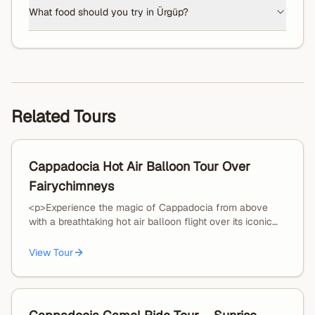
What food should you try in Ürgüp?
Related Tours
Cappadocia Hot Air Balloon Tour Over
Fairychimneys
<p>Experience the magic of Cappadocia from above
with a breathtaking hot air balloon flight over its iconic
fairy chimneys and valleys.</p><p>Your journey begins
with an early morning hotel pickup and transfer to the
View Tour
launch site. Watch the balloons come to life as they
inflate under the first light of day — a truly unforgettable
moment.</p><p>Once in the air, enjoy a smooth and
peaceful flight lasting approximately 40–65 minutes,