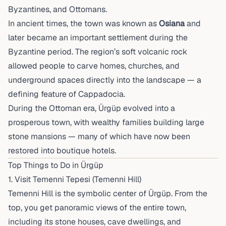
Byzantines, and Ottomans.
In ancient times, the town was known as
Osiana
and
later became an important settlement during the
Byzantine period. The region’s soft volcanic rock
allowed people to carve homes, churches, and
underground spaces directly into the landscape — a
defining feature of Cappadocia.
During the Ottoman era, Ürgüp evolved into a
prosperous town, with wealthy families building large
stone mansions — many of which have now been
restored into boutique hotels.
Top Things to Do in Ürgüp
1. Visit Temenni Tepesi (Temenni Hill)
Temenni Hill is the symbolic center of Ürgüp. From the
top, you get panoramic views of the entire town,
including its stone houses, cave dwellings, and