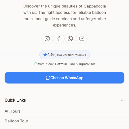
Discover the unique beauties of Cappadocia
with us. The right address for reliable balloon
tours, local guide services and unforgettable
experiences.
4.9
6,364
verified reviews
·
from
Klook, GetYourGuide & Tripadvisor
Chat on WhatsApp
Quick Links
All Tours
Balloon Tour