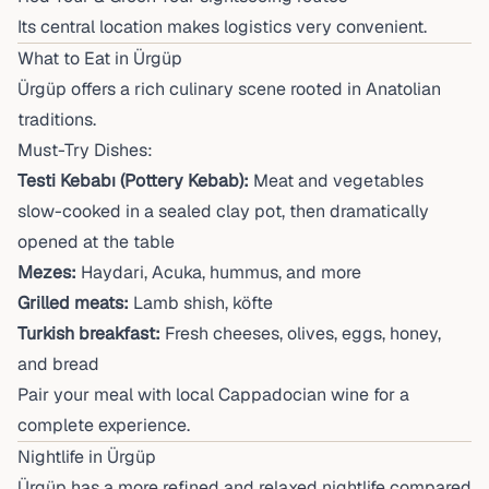
Its central location makes logistics very convenient.
What to Eat in Ürgüp
Ürgüp offers a rich culinary scene rooted in Anatolian
traditions.
Must-Try Dishes:
Testi Kebabı (Pottery Kebab):
Meat and vegetables
slow-cooked in a sealed clay pot, then dramatically
opened at the table
Mezes:
Haydari, Acuka, hummus, and more
Grilled meats:
Lamb shish, köfte
Turkish breakfast:
Fresh cheeses, olives, eggs, honey,
and bread
Pair your meal with local Cappadocian wine for a
complete experience.
Nightlife in Ürgüp
Ürgüp has a more refined and relaxed nightlife compared