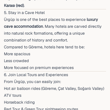
Karası (red)
.
5. Stay in a Cave Hotel
Ürgüp is one of the best places to experience
luxury
cave accommodation
. Many hotels are carved directly
into natural rock formations, offering a unique
combination of history and comfort.
Compared to Göreme, hotels here tend to be:
More spacious
Less crowded
More focused on premium experiences
6. Join Local Tours and Experiences
From Ürgüp, you can easily join:
Hot air balloon rides (Göreme, Çat Valley, Soğanlı Valley)
ATV tours
Horseback riding
Red Tour & Green Tour sightseeing routes