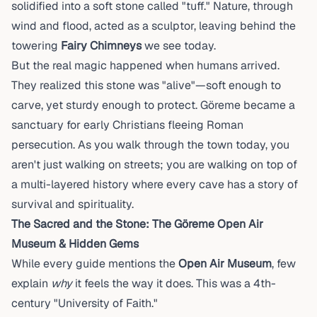
solidified into a soft stone called "tuff." Nature, through
wind and flood, acted as a sculptor, leaving behind the
towering
Fairy Chimneys
we see today.
But the real magic happened when humans arrived.
They realized this stone was "alive"—soft enough to
carve, yet sturdy enough to protect. Göreme became a
sanctuary for early Christians fleeing Roman
persecution. As you walk through the town today, you
aren't just walking on streets; you are walking on top of
a multi-layered history where every cave has a story of
survival and spirituality.
The Sacred and the Stone: The Göreme Open Air
Museum & Hidden Gems
While every guide mentions the
Open Air Museum
, few
explain
why
it feels the way it does. This was a 4th-
century "University of Faith."