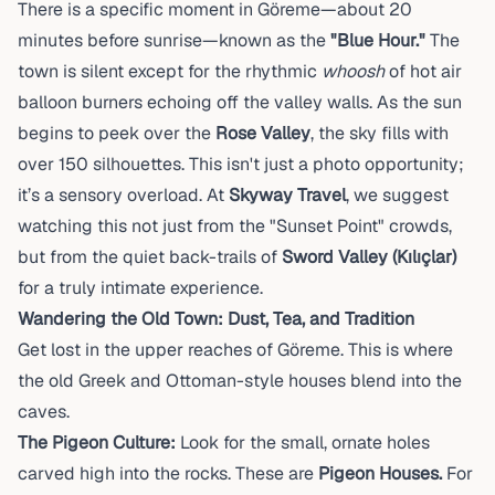
There is a specific moment in Göreme—about 20
minutes before sunrise—known as the
"Blue Hour."
The
town is silent except for the rhythmic
whoosh
of hot air
balloon burners echoing off the valley walls. As the sun
begins to peek over the
Rose Valley
, the sky fills with
over 150 silhouettes. This isn't just a photo opportunity;
it’s a sensory overload. At
Skyway Travel
, we suggest
watching this not just from the "Sunset Point" crowds,
but from the quiet back-trails of
Sword Valley (Kılıçlar)
for a truly intimate experience.
Wandering the Old Town: Dust, Tea, and Tradition
Get lost in the upper reaches of Göreme. This is where
the old Greek and Ottoman-style houses blend into the
caves.
The Pigeon Culture:
Look for the small, ornate holes
carved high into the rocks. These are
Pigeon Houses.
For