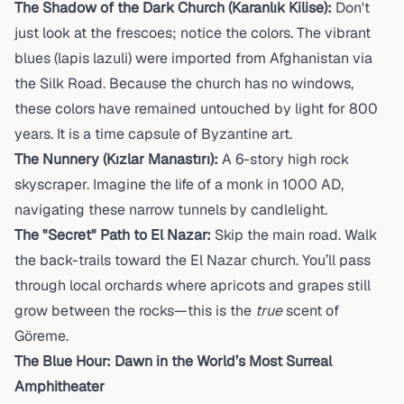
The Shadow of the Dark Church (Karanlık Kilise):
Don't
just look at the frescoes; notice the colors. The vibrant
blues (lapis lazuli) were imported from Afghanistan via
the Silk Road. Because the church has no windows,
these colors have remained untouched by light for 800
years. It is a time capsule of Byzantine art.
The Nunnery (Kızlar Manastırı):
A 6-story high rock
skyscraper. Imagine the life of a monk in 1000 AD,
navigating these narrow tunnels by candlelight.
The "Secret" Path to El Nazar:
Skip the main road. Walk
the back-trails toward the El Nazar church. You’ll pass
through local orchards where apricots and grapes still
grow between the rocks—this is the
true
scent of
Göreme.
The Blue Hour: Dawn in the World’s Most Surreal
Amphitheater