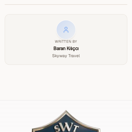
the world-renowned hot air balloon rides at
according to the season.</p>
culture, artistry, and beauty of northern Cappadocia in
sunrise, this UNESCO World Heritage site
one incredible day. Book your Cappadocia Red Tour now
captivates millions of visitors each year. Carved
and discover why this region is one of the most
by millions of years of volcanic eruptions and
extraordinary destinations in the world.</p>
erosion, this unique landscape has been home to
civilizations for over 10,000 years.
WRITTEN BY
Baran Kılıçcı
Skyway Travel