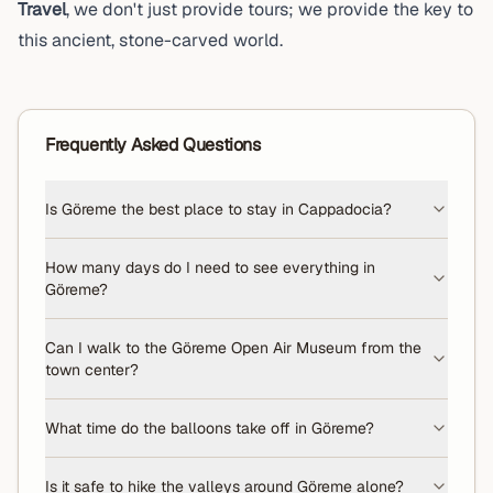
Travel
, we don't just provide tours; we provide the key to
this ancient, stone-carved world.
Frequently Asked Questions
Is Göreme the best place to stay in Cappadocia?
How many days do I need to see everything in
Göreme?
Can I walk to the Göreme Open Air Museum from the
town center?
What time do the balloons take off in Göreme?
Is it safe to hike the valleys around Göreme alone?