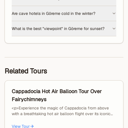
Are cave hotels in Göreme cold in the winter?
What is the best "viewpoint" in Göreme for sunset?
Related Tours
Cappadocia Hot Air Balloon Tour Over
Fairychimneys
<p>Experience the magic of Cappadocia from above
with a breathtaking hot air balloon flight over its iconic
fairy chimneys and valleys.</p><p>Your journey begins
with an early morning hotel pickup and transfer to the
View Tour