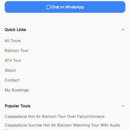
Chat on WhatsApp
Quick Links
All Tours
Balloon Tour
ATV Tour
About
Contact
My Bookings
Popular Tours
Cappadocia Hot Air Balloon Tour Over Fairychimneys
Cappadocia Sunrise Hot Air Balloon Watching Tour With Audio