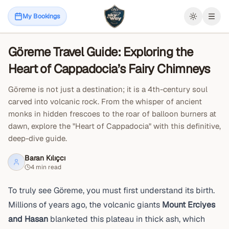
April 19, 2026
Things to Do in Cappadocia
My Bookings
Open
Göreme Travel Guide: Exploring the
Blog
Heart of Cappadocia’s Fairy Chimneys
Göreme is not just a destination; it is a 4th-century soul
carved into volcanic rock. From the whisper of ancient
monks in hidden frescoes to the roar of balloon burners at
dawn, explore the "Heart of Cappadocia" with this definitive,
deep-dive guide.
Baran Kılıçcı
4 min read
To truly see Göreme, you must first understand its birth.
Millions of years ago, the volcanic giants
Mount Erciyes
and Hasan
blanketed this plateau in thick ash, which