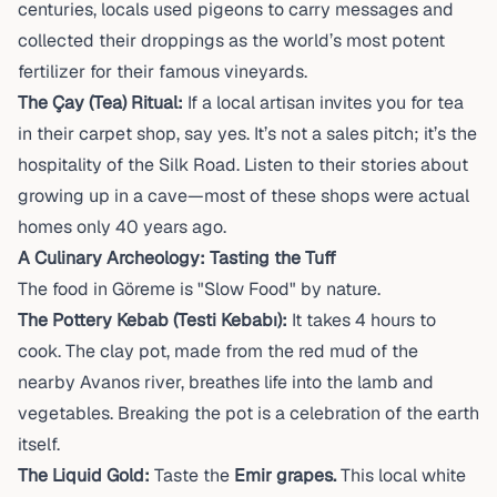
centuries, locals used pigeons to carry messages and
collected their droppings as the world’s most potent
fertilizer for their famous vineyards.
The Çay (Tea) Ritual:
If a local artisan invites you for tea
in their carpet shop, say yes. It’s not a sales pitch; it’s the
hospitality of the Silk Road. Listen to their stories about
growing up in a cave—most of these shops were actual
homes only 40 years ago.
A Culinary Archeology: Tasting the Tuff
The food in Göreme is "Slow Food" by nature.
The Pottery Kebab (Testi Kebabı):
It takes 4 hours to
cook. The clay pot, made from the red mud of the
nearby Avanos river, breathes life into the lamb and
vegetables. Breaking the pot is a celebration of the earth
itself.
The Liquid Gold:
Taste the
Emir grapes.
This local white