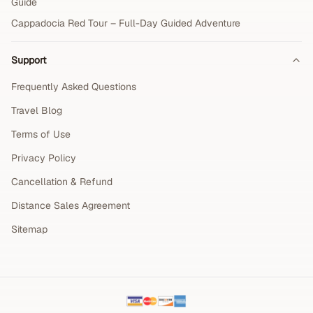
Guide
Cappadocia Red Tour – Full-Day Guided Adventure
Support
Frequently Asked Questions
Travel Blog
Terms of Use
Privacy Policy
Cancellation & Refund
Distance Sales Agreement
Sitemap