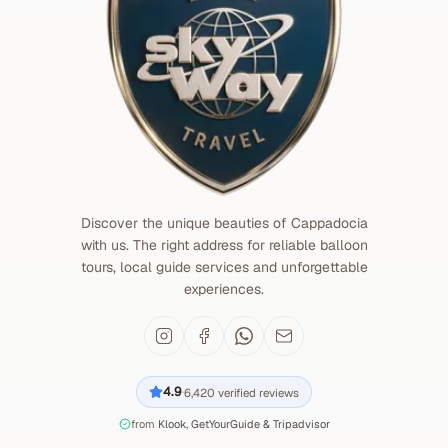
Discover the unique beauties of Cappadocia
with us. The right address for reliable balloon
tours, local guide services and unforgettable
experiences.
4.9
6,420
verified reviews
·
from
Klook, GetYourGuide & Tripadvisor