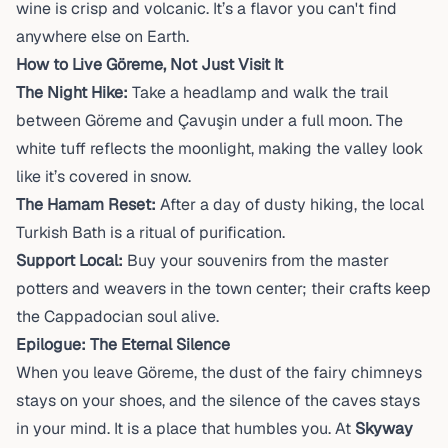
wine is crisp and volcanic. It’s a flavor you can't find
anywhere else on Earth.
How to Live Göreme, Not Just Visit It
The Night Hike:
Take a headlamp and walk the trail
between Göreme and Çavuşin under a full moon. The
white tuff reflects the moonlight, making the valley look
like it’s covered in snow.
The Hamam Reset:
After a day of dusty hiking, the local
Turkish Bath is a ritual of purification.
Support Local:
Buy your souvenirs from the master
potters and weavers in the town center; their crafts keep
the Cappadocian soul alive.
Epilogue: The Eternal Silence
When you leave Göreme, the dust of the fairy chimneys
stays on your shoes, and the silence of the caves stays
in your mind. It is a place that humbles you. At
Skyway