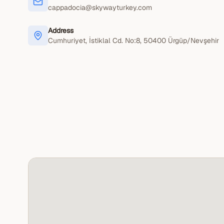
cappadocia@skywayturkey.com
Address
Cumhuriyet, İstiklal Cd. No:8
, 50400
Ürgüp/Nevşehir