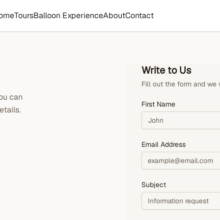
ome
Tours
Balloon Experience
About
Contact
Write to Us
Fill out the form and we 
you can
First Name
tails.
Email Address
Subject