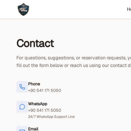
H
Contact
For questions, suggestions, or reservation requests, 
fill out the form below or reach us using our contact de
Phone
+90 541 171 5050
WhatsApp
+90 541 171 5050
24/7 WhatsApp Support Line
Email