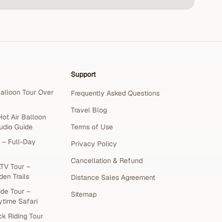
Support
alloon Tour Over
Frequently Asked Questions
Travel Blog
ot Air Balloon
udio Guide
Terms of Use
 – Full-Day
Privacy Policy
Cancellation & Refund
TV Tour –
den Trails
Distance Sales Agreement
de Tour –
Sitemap
ytime Safari
k Riding Tour