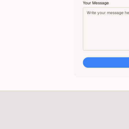
Your Message