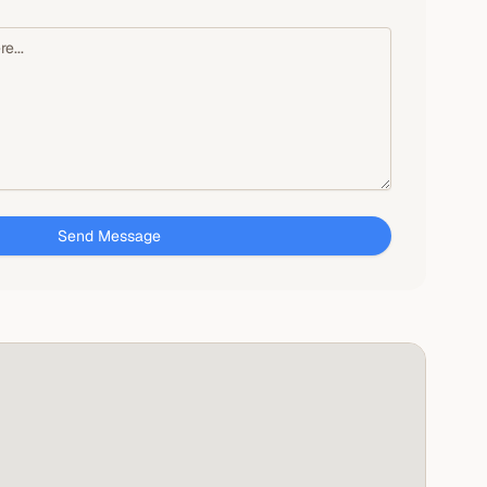
Send Message