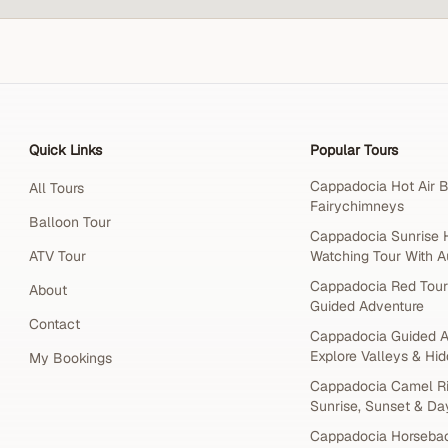
Quick Links
Popular Tours
Cappadocia Hot Air B
All Tours
Fairychimneys
Balloon Tour
Cappadocia Sunrise H
ATV Tour
Watching Tour With A
Cappadocia Red Tour
About
Guided Adventure
Contact
Cappadocia Guided A
Explore Valleys & Hid
My Bookings
Cappadocia Camel Ri
Sunrise, Sunset & Da
Cappadocia Horsebac