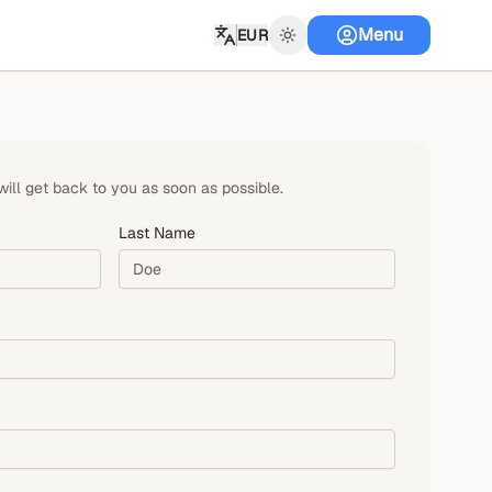
Menu
EUR
will get back to you as soon as possible.
Last Name