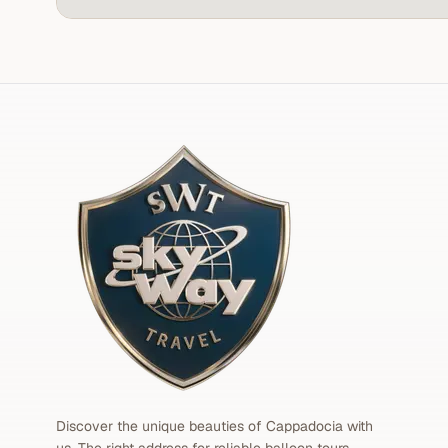
Discover the unique beauties of Cappadocia with